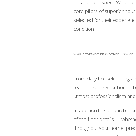
detail and respect. We under
core pillars of superior hous
selected for their experienc
condition.
OUR BESPOKE HOUSEKEEPING SERV
From daily housekeeping an
team ensures your home, bel
utmost professionalism and 
In addition to standard cle
of the finer details — wheth
throughout your home, prep