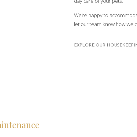
day care of your pets.
We’re happy to accommodate
let our team know how we ca
EXPLORE OUR HOUSEKEEPIN
aintenance