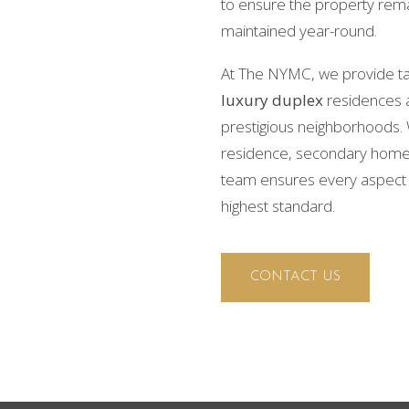
to ensure the property rema
maintained year-round.
At The NYMC, we provide t
luxury duplex
residences 
prestigious neighborhoods. 
residence, secondary home, 
team ensures every aspect 
highest standard.
CONTACT US