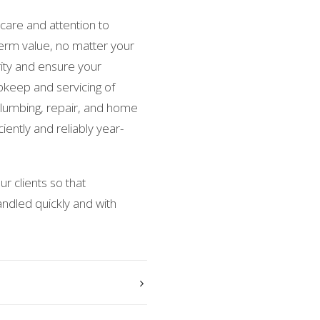
care and attention to
-term value, no matter your
grity and ensure your
keep and servicing of
 plumbing, repair, and home
iently and reliably year-
r clients so that
ndled quickly and with