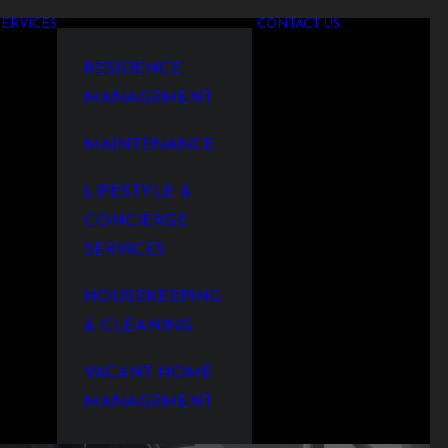
SERVICES
CONTACT US
RESIDENCE
MANAGEMENT
MAINTENANCE
LIFESTYLE &
CONCIERGE
SERVICES
HOUSEKEEPING
& CLEANING
VACANT HOME
MANAGEMENT