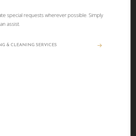
 special requests wherever possible. Simply
n assist.
G & CLEANING SERVICES