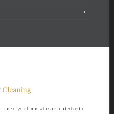
 Cleaning
s care of your home with careful attention to