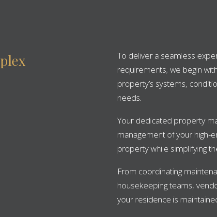
To deliver a seamless experi
plex
requirements, we begin wit
property’s systems, conditio
needs.
Your dedicated property ma
management of your high-en
property while simplifying 
From coordinating maintena
housekeeping teams, vendo
your residence is maintained