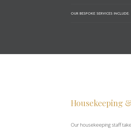
OUR BESPOKE SERVICES INCLUDE:
Housekeeping &
Our housekeeping staff take