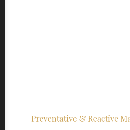
Preventative & Reactive M