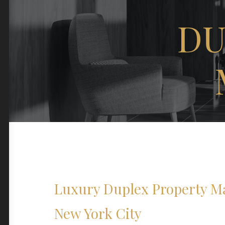
DU
Luxury Duplex Property M
New York City