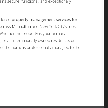
ins secure, functional, and exceptionally
ailored
property management services for
across
Manhattan
and New York City’s most
Whether the property is your primary
or an internationally owned residence, our
of the home is professionally managed to the