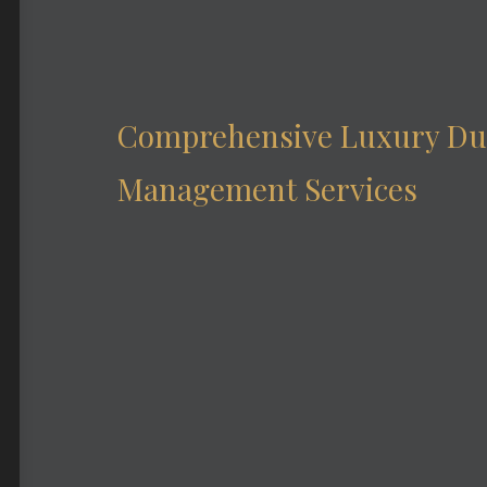
Comprehensive Luxury Du
Management Services