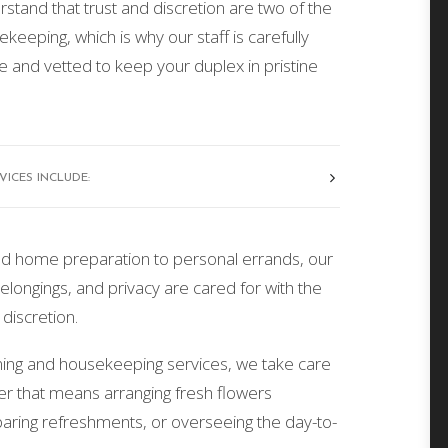
stand that trust and discretion are two of the
ekeeping, which is why our staff is carefully
e and vetted to keep your duplex in pristine
ICES INCLUDE:
d home preparation to personal errands, our
ongings, and privacy are cared for with the
discretion.
aning and housekeeping services, we take care
er that means arranging fresh flowers
aring refreshments, or overseeing the day-to-