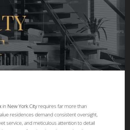
RTY
T
x
in
New York City
requires far more than
value residences demand consistent oversight,
eet service, and meticulous attention to detail