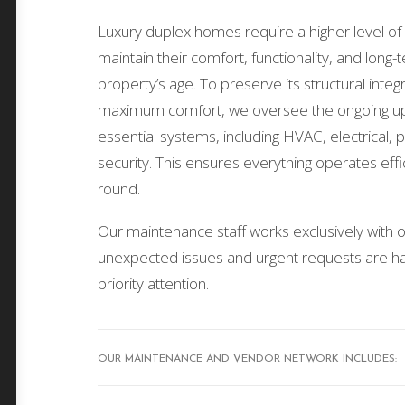
Luxury duplex homes require a higher level of 
maintain their comfort, functionality, and long
property’s age. To preserve its structural inte
maximum comfort, we oversee the ongoing up
essential systems, including HVAC, electrical,
security. This ensures everything operates effic
round.
Our maintenance staff works exclusively with ou
unexpected issues and urgent requests are ha
priority attention.
OUR MAINTENANCE AND VENDOR NETWORK INCLUDES: