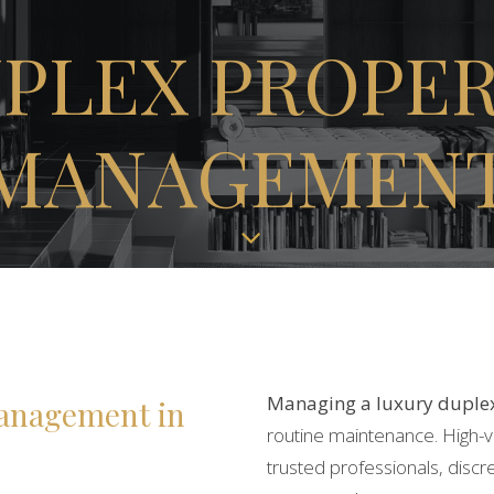
PLEX
PROPE
MANAGEMEN
Managing a luxury duple
anagement in
routine maintenance. High-
trusted professionals, discr