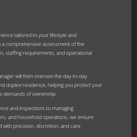
ence tailored to your lifestyle and
h a comprehensive assessment of the
n, staffing requirements, and operational
nager will then oversee the day-to-day
d duplex residence, helping you protect your
the demands of ownership.
nce and inspections to managing
rs, and household operations, we ensure
 with precision, discretion, and care.